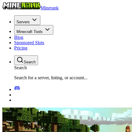
Minerank
Servers
Minecraft Tools
Blog
Sponsored Slots
Pricing
Search
Search
Search for a server, listing, or account...