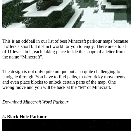
This is an oddball in our list of best Minecraft parkour maps because
it offers a short but distinct world for you to enjoy. There are a total
of 11 levels in it, each taking place inside the shape of a letter from
the name “Minecraft”.
The design is not only quite unique but also quite challenging to
navigate through. You have to find paths, master tricky movements,
and even place blocks to unlock certain parts of the map. One
wrong move and you will be back at the “M” of Minecraft.
Download
Minecraft Word Parkour
5. Black Hole Parkour