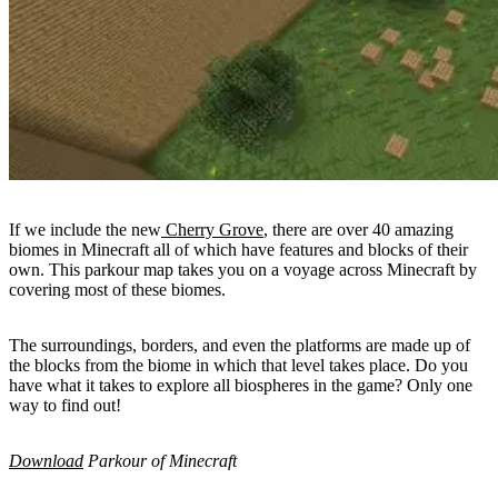
If we include the new
Cherry Grove
, there are over 40 amazing
biomes in Minecraft all of which have features and blocks of their
own. This parkour map takes you on a voyage across Minecraft by
covering most of these biomes.
The surroundings, borders, and even the platforms are made up of
the blocks from the biome in which that level takes place. Do you
have what it takes to explore all biospheres in the game? Only one
way to find out!
Download
Parkour of Minecraft