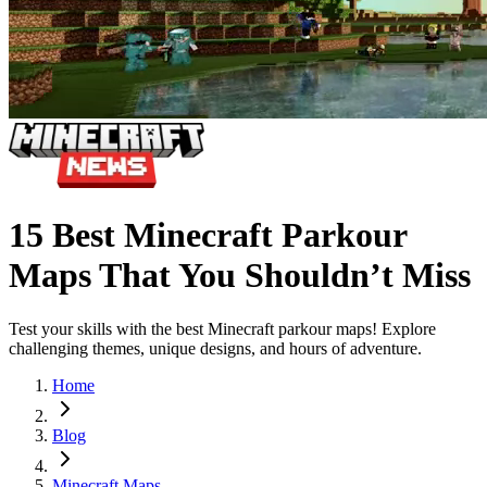
15 Best Minecraft Parkour
Maps That You Shouldn’t Miss
Test your skills with the best Minecraft parkour maps! Explore
challenging themes, unique designs, and hours of adventure.
Home
Blog
Minecraft Maps