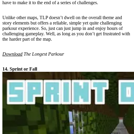
have to make it to the end of a series of challenges.
Unlike other maps, TLP doesn’t dwell on the overall theme and
story elements but offers a reliable, simple yet quite challenging
parkour experience. So, just can just jump in and enjoy hours of
challenging gameplay. Well, as long as you don’t get frustrated with
the harder part of the map.
Download
The Longest Parkour
14. Sprint or Fall