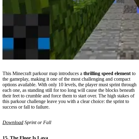
This Minecraft parkour map introduces a
thrilling speed element
to
the gameplay, making it one of the most challenging and compact
options available. With only 10 levels, the player must sprint through
each one, as standing still for too long will cause the blocks beneath
their feet to crumble and force them to start over. The high stakes of
this parkour challenge leave you with a clear choice: the sprint to
success or fall to failure.
Download
Sprint or Fall
15. The Floor Is Lava