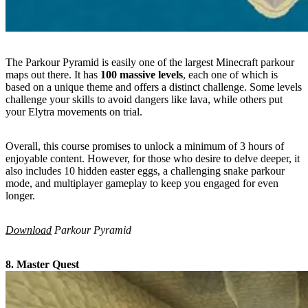
The Parkour Pyramid is easily one of the largest Minecraft parkour
maps out there. It has
100 massive levels
, each one of which is
based on a unique theme and offers a distinct challenge. Some levels
challenge your skills to avoid dangers like lava, while others put
your Elytra movements on trial.
Overall, this course promises to unlock a minimum of 3 hours of
enjoyable content. However, for those who desire to delve deeper, it
also includes 10 hidden easter eggs, a challenging snake parkour
mode, and multiplayer gameplay to keep you engaged for even
longer.
Download
Parkour Pyramid
8. Master Quest