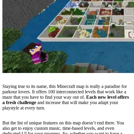
Staying true to its name, this Minecraft map is really a paradise for
parkour lovers. It offers 100 interconnected levels that work like a
maze that you have to find your way out of.
Each new level offers
a fresh challenge
and increase
that will make you adapt your
playstyle at every turn.
But the list of unique features on this map doesn’t end there. You
also get to enjoy custom music, time-based levels, and even
dedicated UI for your progress. So, whether you want to have a