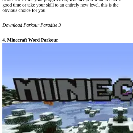
good time or take your skill to an entirely new level, this is the
obvious choice for you.
Download
Parkour Paradise 3
4. Minecraft Word Parkour