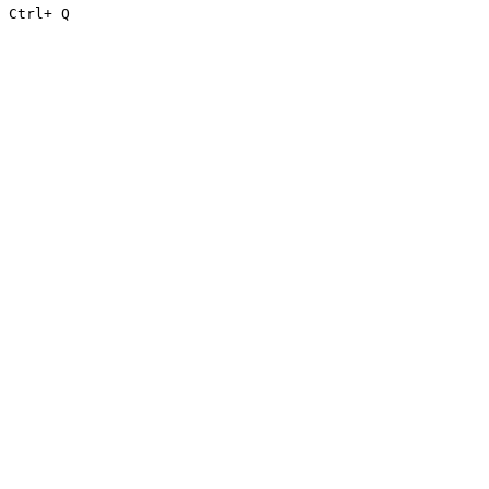
Ctrl
+ Q