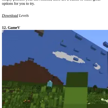
options for you to try.
Download
Levels
12. GameV