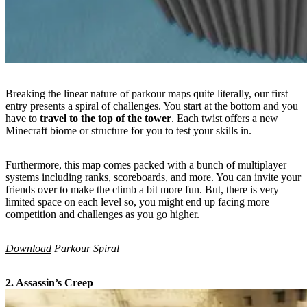
Breaking the linear nature of parkour maps quite literally, our first
entry presents a spiral of challenges. You start at the bottom and you
have to
travel to the top of the tower
. Each twist offers a new
Minecraft biome or structure for you to test your skills in.
Furthermore, this map comes packed with a bunch of multiplayer
systems including ranks, scoreboards, and more. You can invite your
friends over to make the climb a bit more fun. But, there is very
limited space on each level so, you might end up facing more
competition and challenges as you go higher.
Download
Parkour Spiral
2. Assassin’s Creep