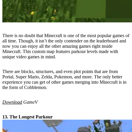
There is no doubt that Minecraft is one of the most popular games of
all time. Though, it isn’t the only contender on the leaderboard and
now you can enjoy all the other amazing games right inside
Minecraft. This custom map features parkour levels made with
unique video games in mind.
There are blocks, structures, and even plot points that are from
Portal, Super Mario, Zelda, Pokemon, and more. The only better
experience you can get of other games merging into Minecraft is in
the form of Cobblemon.
Download
GameV
13. The Longest Parkour