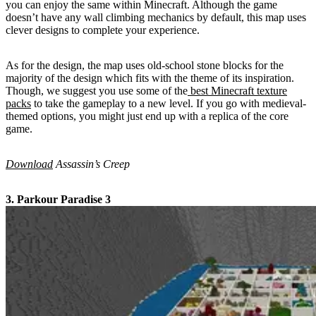
you can enjoy the same within Minecraft. Although the game
doesn’t have any wall climbing mechanics by default, this map uses
clever designs to complete your experience.
As for the design, the map uses old-school stone blocks for the
majority of the design which fits with the theme of its inspiration.
Though, we suggest you use some of the
best Minecraft texture
packs
to take the gameplay to a new level. If you go with medieval-
themed options, you might just end up with a replica of the core
game.
Download
Assassin’s Creep
3. Parkour Paradise 3