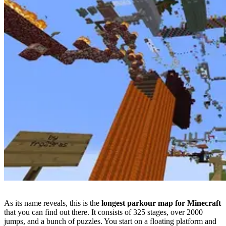
As its name reveals, this is the
longest parkour map for Minecraft
that you can find out there. It consists of 325 stages, over 2000
jumps, and a bunch of puzzles. You start on a floating platform and