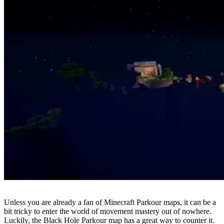
Unless you are already a fan of Minecraft Parkour maps, it can be a
bit tricky to enter the world of movement mastery out of nowhere.
Luckily, the Black Hole Parkour map has a great way to counter it.