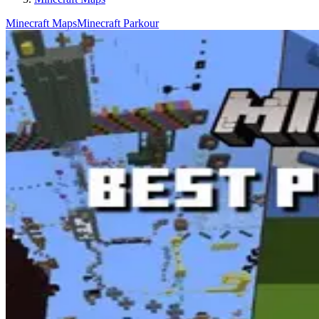
Minecraft Maps
Minecraft Parkour