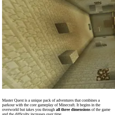
Master Quest is a unique pack of adventures that combines a
parkour with the core gameplay of Minecraft. It begins in the
overworld but takes you through
all three dimensions
of the game
and the difficulty increases over time.