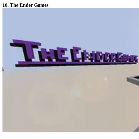
10. The Ender Games