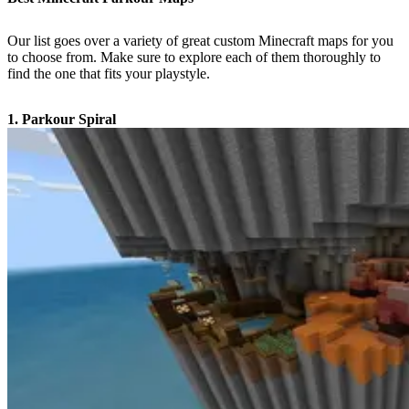
Our list goes over a variety of great custom Minecraft maps for you
to choose from. Make sure to explore each of them thoroughly to
find the one that fits your playstyle.
1. Parkour Spiral