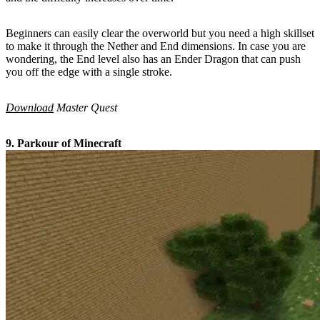
Beginners can easily clear the overworld but you need a high skillset
to make it through the Nether and End dimensions. In case you are
wondering, the End level also has an Ender Dragon that can push
you off the edge with a single stroke.
Download
Master Quest
9. Parkour of Minecraft