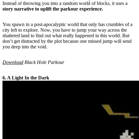
Instead of throwing you into a random world of blocks, it uses a
story narrative to uplift the parkour experience.
You spawn in a post-apocalyptic world that only has crumbles of a
city left to explore. Now, you have to jump your way across the
shattered land to find out what really happened in this world. But
don’t get distracted by the plot because one missed jump will send
you deep into the void.
Download
Black Hole Parkour
6. A Light In the Dark