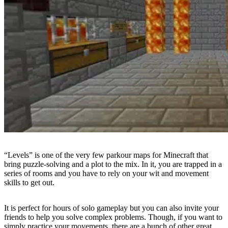
“Levels” is one of the very few parkour maps for Minecraft that
bring puzzle-solving and a plot to the mix. In it, you are trapped in a
series of rooms and you have to rely on your wit and movement
skills to get out.
It is perfect for hours of solo gameplay but you can also invite your
friends to help you solve complex problems. Though, if you want to
simply practice your movements, there are a bunch of other great