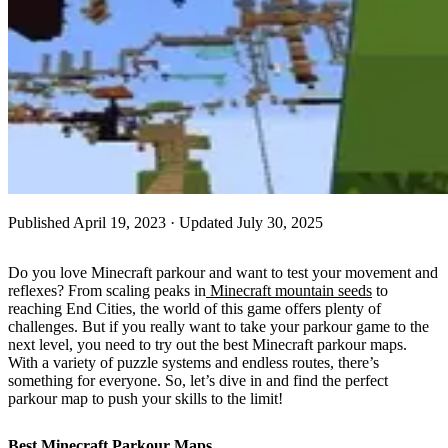
Published
April 19, 2023
· Updated July 30, 2025
Do you love Minecraft parkour and want to test your movement and
reflexes? From scaling peaks in
Minecraft mountain seeds
to
reaching End Cities, the world of this game offers plenty of
challenges. But if you really want to take your parkour game to the
next level, you need to try out the best Minecraft parkour maps.
With a variety of puzzle systems and endless routes, there’s
something for everyone. So, let’s dive in and find the perfect
parkour map to push your skills to the limit!
Best Minecraft Parkour Maps