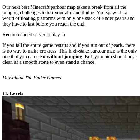
Our next best Minecraft parkour map takes a break from all the
jumping challenges to test your aim and timing. You spawn in a
world of floating platforms with only one stack of Ender pearls and
they have to last before you reach the end.
Recommended server to play in
If you fall the entire game restarts and if you run out of pearls, there
is no way to make progress. This high-stake parkour map is the only
one that you can clear
without jumping
. But, your aim should be as
clean as a
smooth stone
to even stand a chance.
Download
The Ender Games
11. Levels