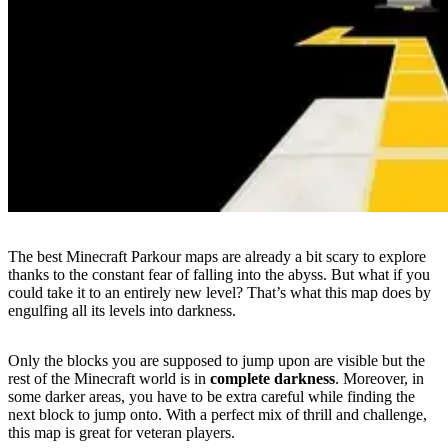
The best Minecraft Parkour maps are already a bit scary to explore
thanks to the constant fear of falling into the abyss. But what if you
could take it to an entirely new level? That’s what this map does by
engulfing all its levels into darkness.
Only the blocks you are supposed to jump upon are visible but the
rest of the Minecraft world is in
complete darkness
. Moreover, in
some darker areas, you have to be extra careful while finding the
next block to jump onto. With a perfect mix of thrill and challenge,
this map is great for veteran players.