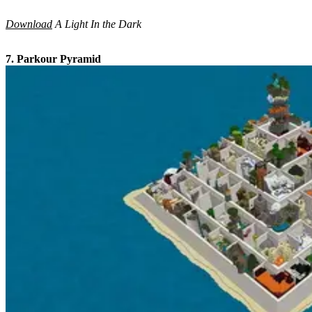
Download
A Light In the Dark
7. Parkour Pyramid