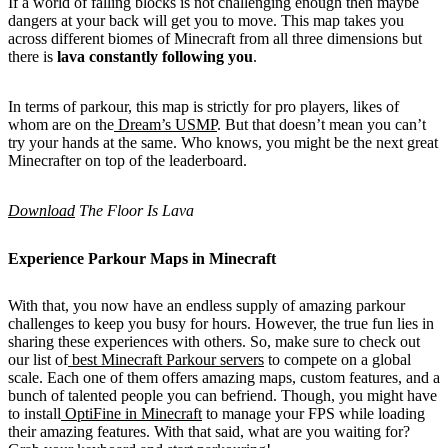
If a world of falling blocks is not challenging enough then maybe
dangers at your back will get you to move. This map takes you
across different biomes of Minecraft from all three dimensions but
there is
lava constantly following you
.
In terms of parkour, this map is strictly for pro players, likes of
whom are on the
Dream’s USMP
. But that doesn’t mean you can’t
try your hands at the same. Who knows, you might be the next great
Minecrafter on top of the leaderboard.
Download
The Floor Is Lava
Experience Parkour Maps in Minecraft
With that, you now have an endless supply of amazing parkour
challenges to keep you busy for hours. However, the true fun lies in
sharing these experiences with others. So, make sure to check out
our list of
best Minecraft Parkour servers
to compete on a global
scale. Each one of them offers amazing maps, custom features, and a
bunch of talented people you can befriend. Though, you might have
to install
OptiFine in Minecraft
to manage your FPS while loading
their amazing features. With that said, what are you waiting for?