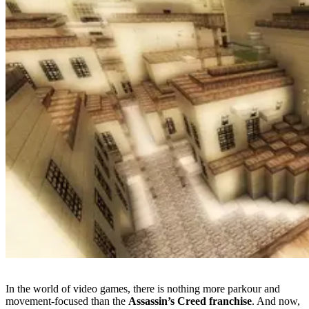
In the world of video games, there is nothing more parkour and
movement-focused than the
Assassin’s Creed franchise
. And now,