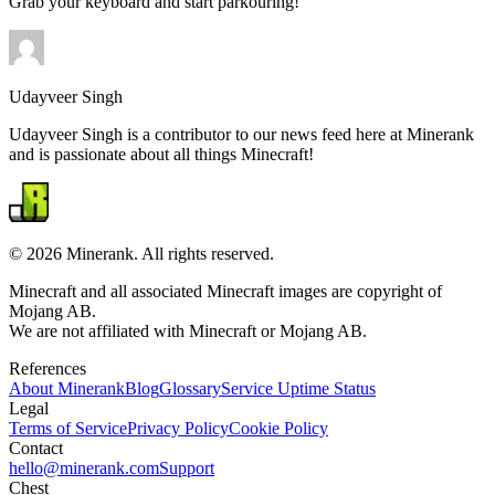
Grab your keyboard and start parkouring!
Udayveer Singh
Udayveer Singh is a contributor to our news feed here at Minerank
and is passionate about all things Minecraft!
©
2026
Minerank
. All rights reserved.
Minecraft and all associated Minecraft images are copyright of
Mojang AB.
We are not affiliated with Minecraft or Mojang AB.
References
About
Minerank
Blog
Glossary
Service Uptime Status
Legal
Terms of Service
Privacy Policy
Cookie Policy
Contact
hello@minerank.com
Support
Chest