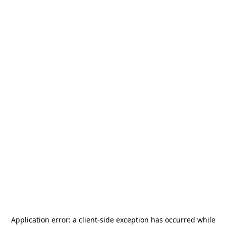
Application error: a
client
-side exception has occurred while