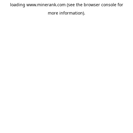
loading
www.minerank.com
(see the
browser console
for
more information).