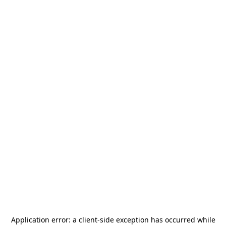
Application error: a
client
-side exception has occurred while