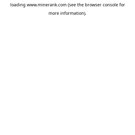
loading
www.minerank.com
(see the
browser console
for
more information).