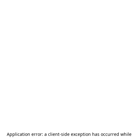
Application error: a
client
-side exception has occurred while