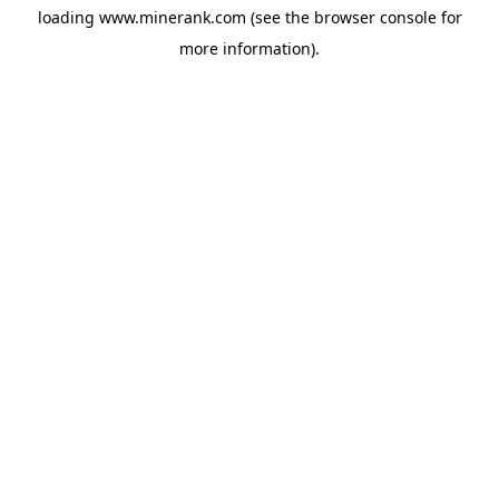
loading
www.minerank.com
(see the
browser console
for
more information).