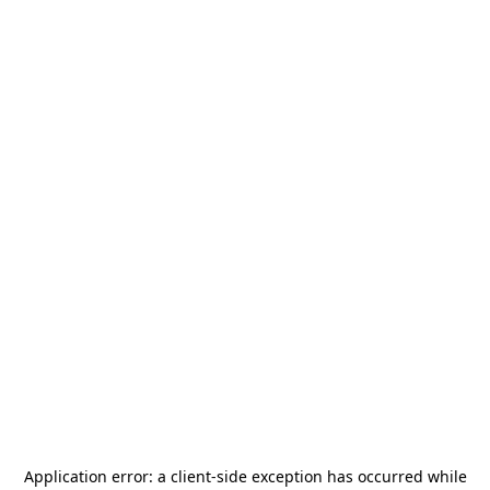
Application error: a
client
-side exception has occurred while