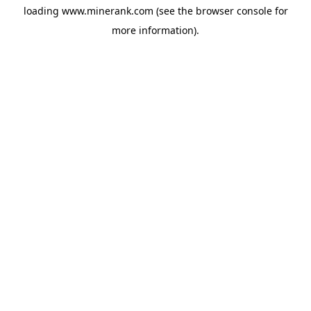
loading
www.minerank.com
(see the
browser console
for
more information).