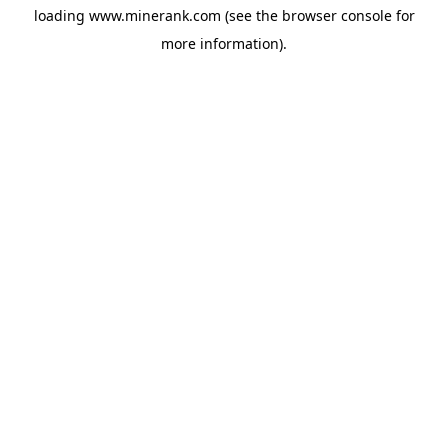
loading
www.minerank.com
(see the
browser console
for
more information).