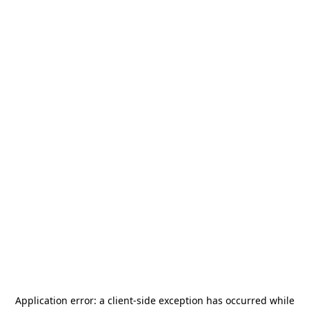
Application error: a
client
-side exception has occurred while