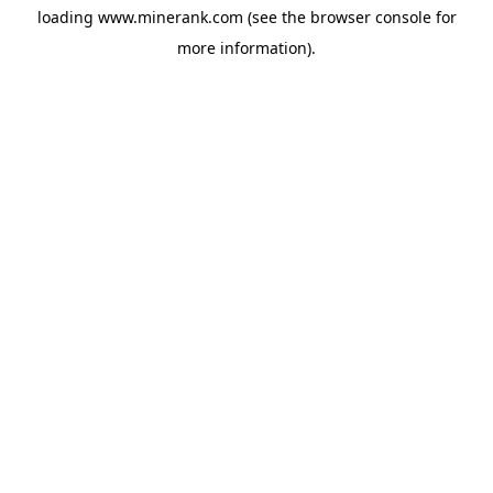
loading
www.minerank.com
(see the
browser console
for
more information).