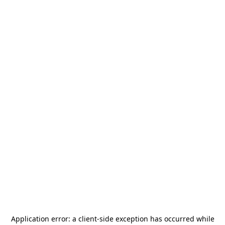
Application error: a
client
-side exception has occurred while