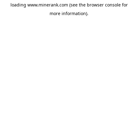
loading
www.minerank.com
(see the
browser console
for
more information).