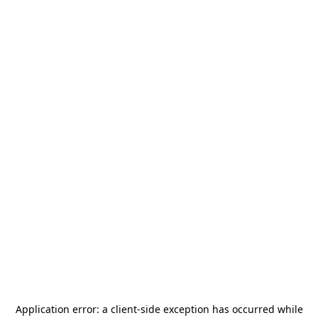
Application error: a
client
-side exception has occurred while