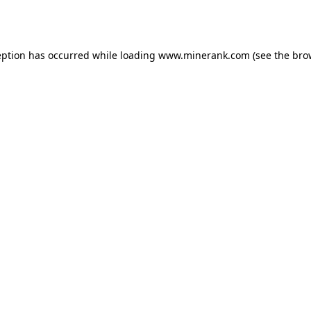
eption has occurred while loading
www.minerank.com
(see the
bro