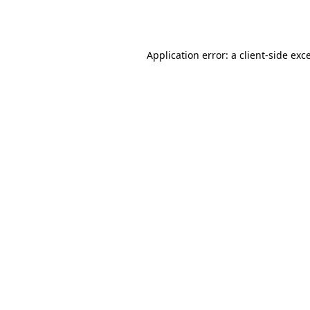
Application error: a
client
-side exc