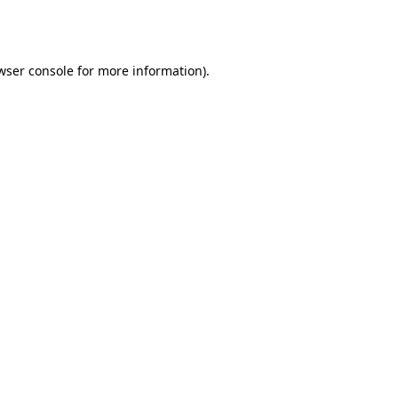
wser console
for more information).