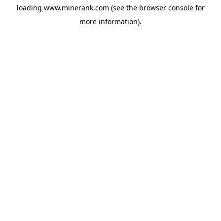
loading
www.minerank.com
(see the
browser console
for
more information).