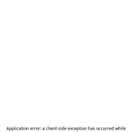
Application error: a
client
-side exception has occurred while