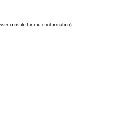
wser console
for more information).