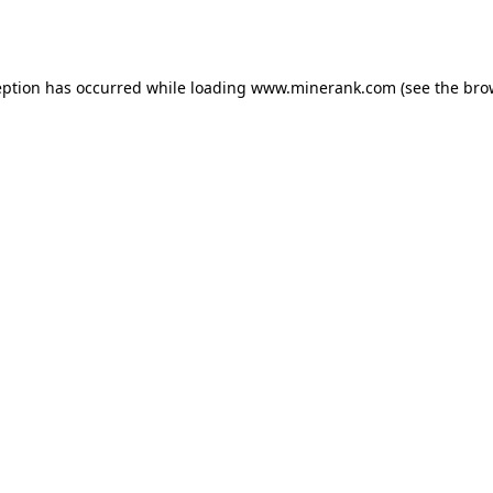
eption has occurred while loading
www.minerank.com
(see the
bro