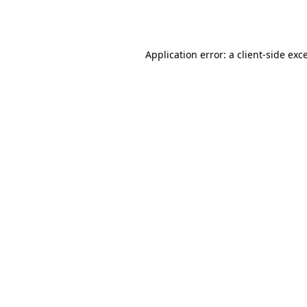
Application error: a
client
-side exc