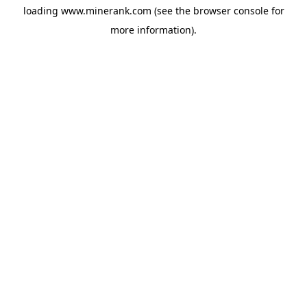
loading
www.minerank.com
(see the
browser console
for
more information).