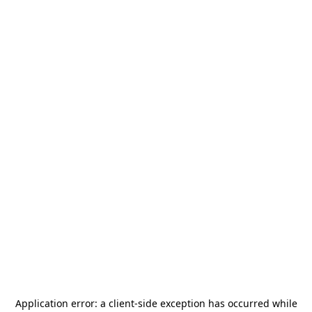
Application error: a
client
-side exception has occurred while