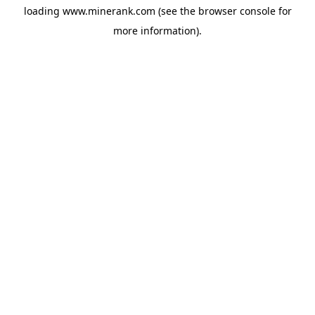
loading
www.minerank.com
(see the
browser console
for
more information).