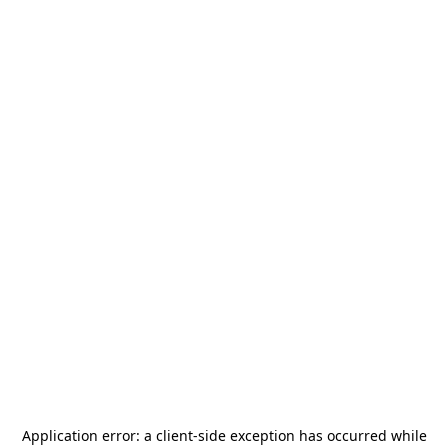
Application error: a
client
-side exception has occurred while