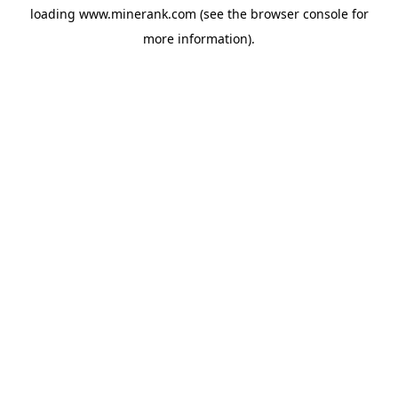
loading
www.minerank.com
(see the
browser console
for
more information).