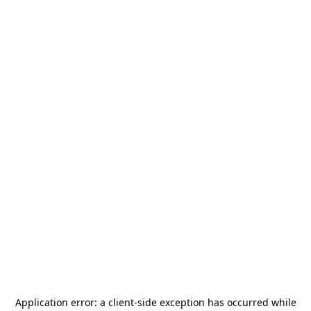
Application error: a
client
-side exception has occurred while