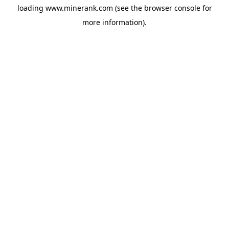
loading
www.minerank.com
(see the
browser console
for
more information).