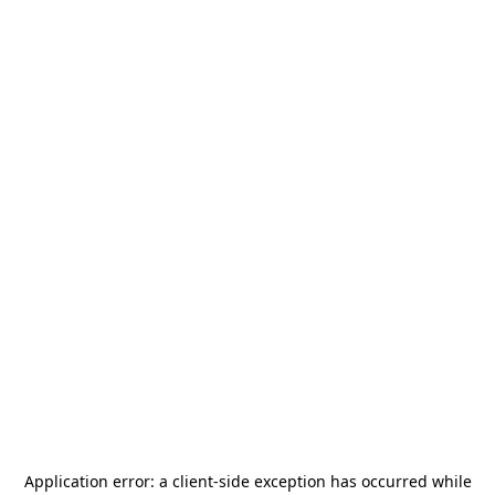
Application error: a
client
-side exception has occurred while