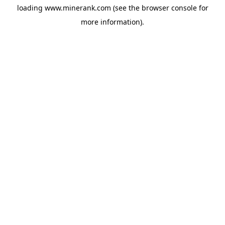
loading
www.minerank.com
(see the
browser console
for
more information).