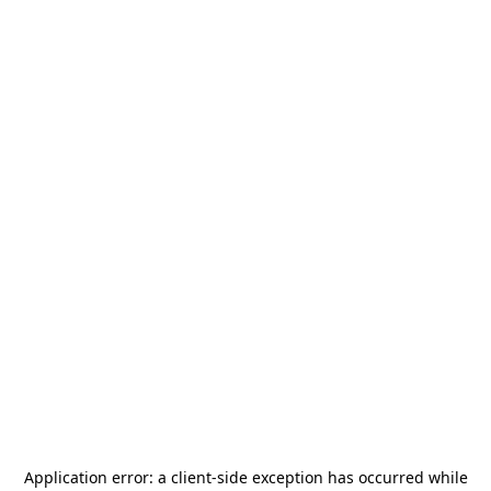
Application error: a
client
-side exception has occurred while