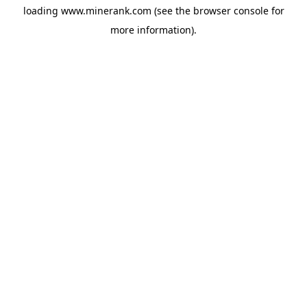
loading
www.minerank.com
(see the
browser console
for
more information).