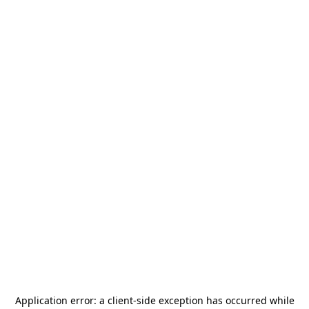
Application error: a
client
-side exception has occurred while