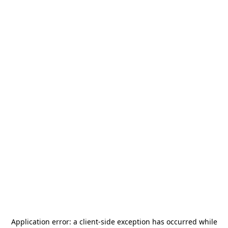
Application error: a
client
-side exception has occurred while