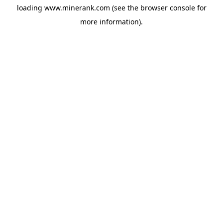
loading
www.minerank.com
(see the
browser console
for
more information).