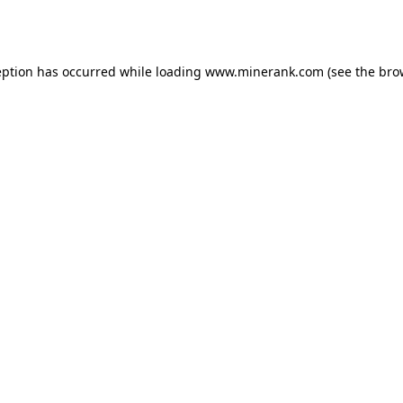
eption has occurred while loading
www.minerank.com
(see the
bro