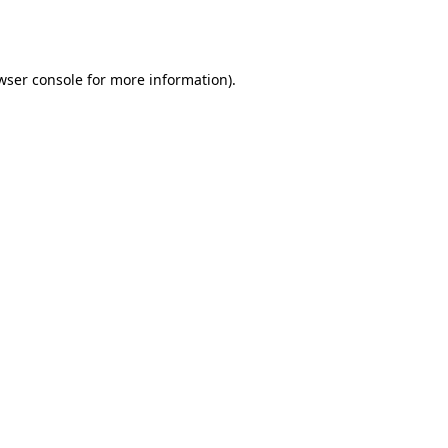
wser console
for more information).