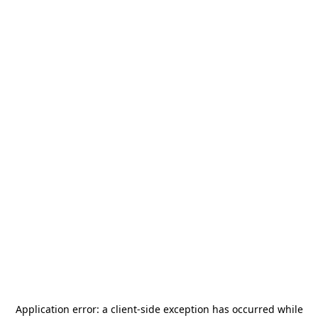
Application error: a
client
-side exception has occurred while