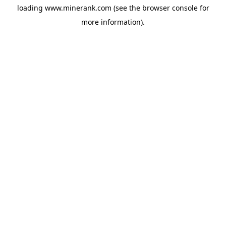
loading
www.minerank.com
(see the
browser console
for
more information).