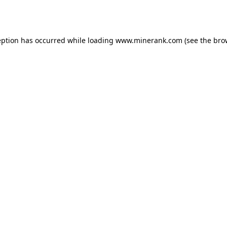
eption has occurred while loading
www.minerank.com
(see the
bro