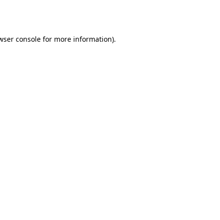
wser console
for more information).