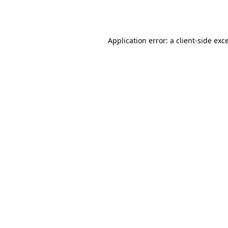
Application error: a
client
-side exc