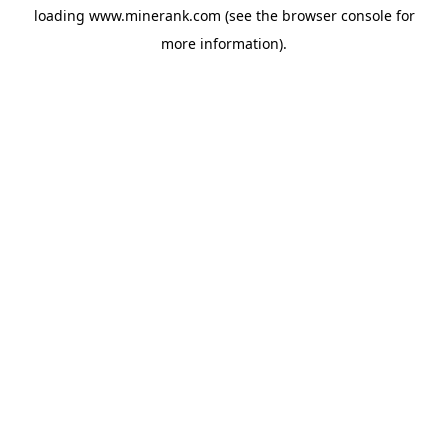
loading
www.minerank.com
(see the
browser console
for
more information).