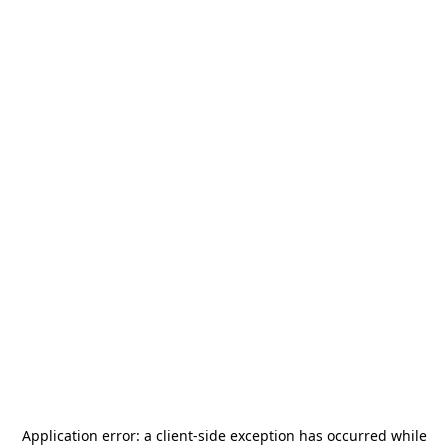
Application error: a
client
-side exception has occurred while