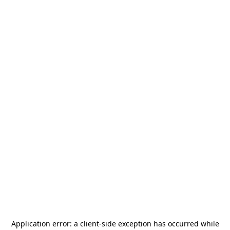
Application error: a
client
-side exception has occurred while