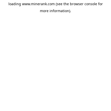
loading
www.minerank.com
(see the
browser console
for
more information).