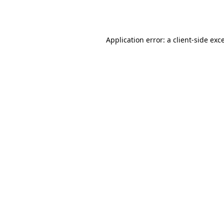
Application error: a
client
-side exc