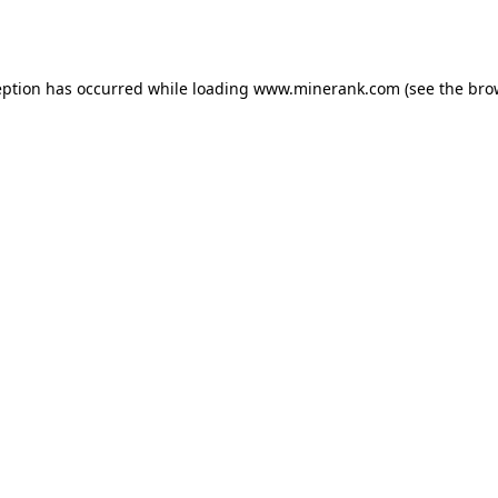
eption has occurred while loading
www.minerank.com
(see the
bro