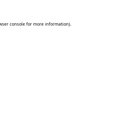
wser console
for more information).