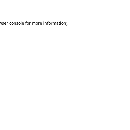
wser console
for more information).