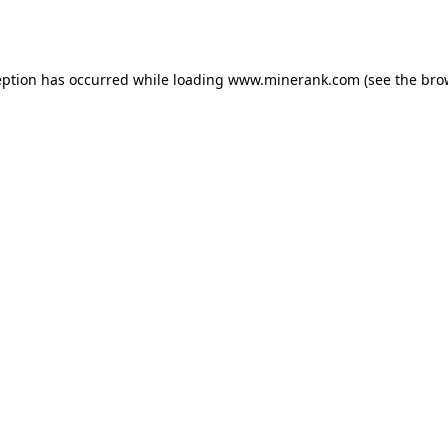
eption has occurred while loading
www.minerank.com
(see the
bro