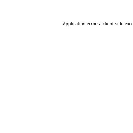
Application error: a
client
-side exc