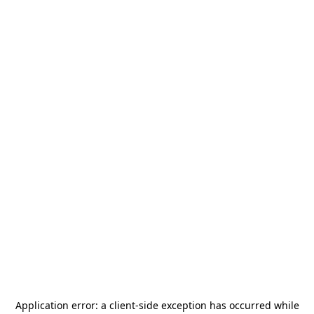
Application error: a
client
-side exception has occurred while