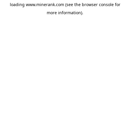
loading
www.minerank.com
(see the
browser console
for
more information).