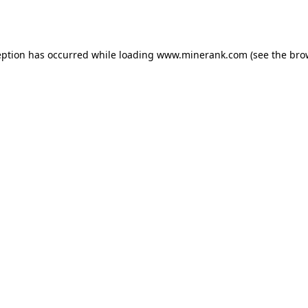
eption has occurred while loading
www.minerank.com
(see the
bro