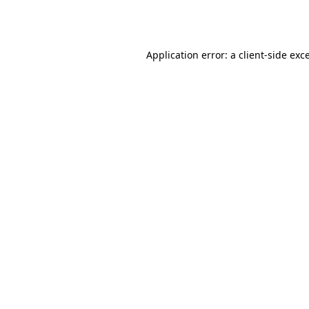
Application error: a
client
-side exc