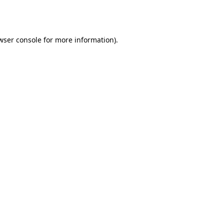
wser console
for more information).