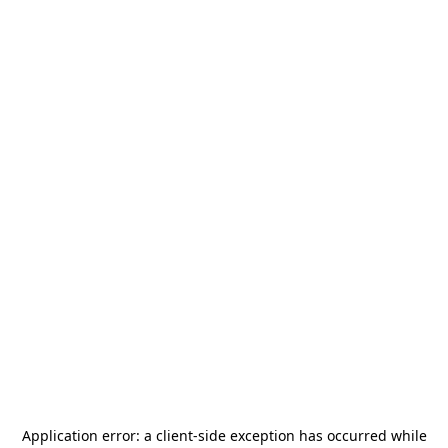
Application error: a
client
-side exception has occurred while