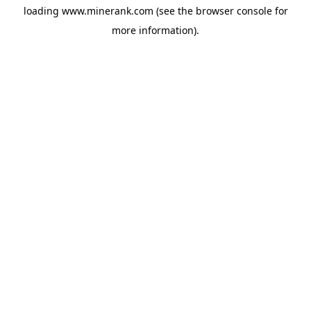
loading
www.minerank.com
(see the
browser console
for
more information).