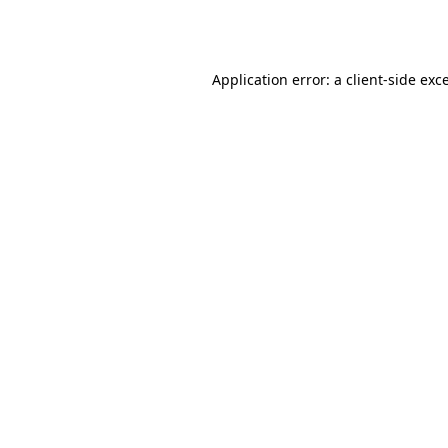
Application error: a
client
-side exc