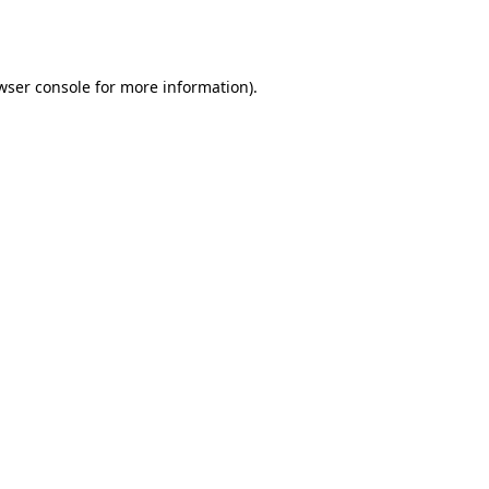
wser console
for more information).