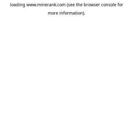
loading
www.minerank.com
(see the
browser console
for
more information).