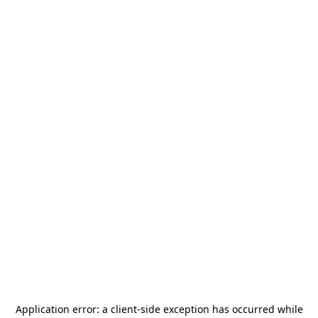
Application error: a
client
-side exception has occurred while