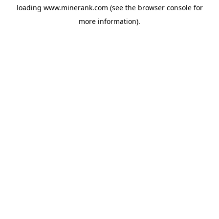
loading
www.minerank.com
(see the
browser console
for
more information).