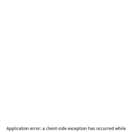
Application error: a
client
-side exception has occurred while