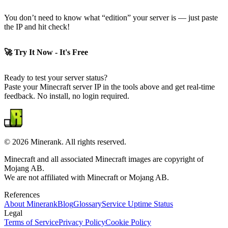
You don’t need to know what “edition” your server is — just paste
the IP and hit check!
🚀 Try It Now - It's Free
Ready to test your server status?
Paste your Minecraft server IP in the tools above and get real-time
feedback. No install, no login required.
©
2026
Minerank
. All rights reserved.
Minecraft and all associated Minecraft images are copyright of
Mojang AB.
We are not affiliated with Minecraft or Mojang AB.
References
About
Minerank
Blog
Glossary
Service Uptime Status
Legal
Terms of Service
Privacy Policy
Cookie Policy