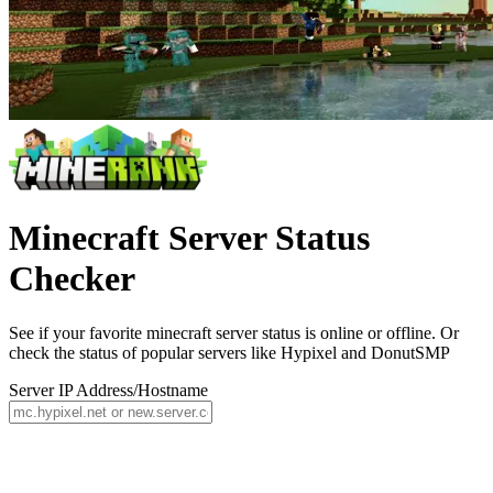
Minecraft Server Status
Checker
See if your favorite minecraft server status is online or offline. Or
check the status of popular servers like Hypixel and DonutSMP
Server IP Address/Hostname