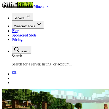
Minerank
Servers
Minecraft Tools
Blog
Sponsored Slots
Pricing
Search
Search
Search for a server, listing, or account...