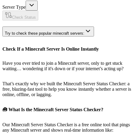
Server Type
Check Status
Try to check these popular minecraft servers:
Check If a Minecraft Server Is Online Instantly
Have you ever tried to join a Minecraft server, only to get stuck
waiting… wondering if it's down or if your internet’s acting up?
That’s exactly why we built the Minecraft Server Status Checker: a
free, blazing-fast tool to help you know instantly whether a server is
online, offline, or lagging.
🧰 What Is the Minecraft Server Status Checker?
Our Minecraft Server Status Checker is a free online tool that pings
any Minecraft server and shows real-time information like: