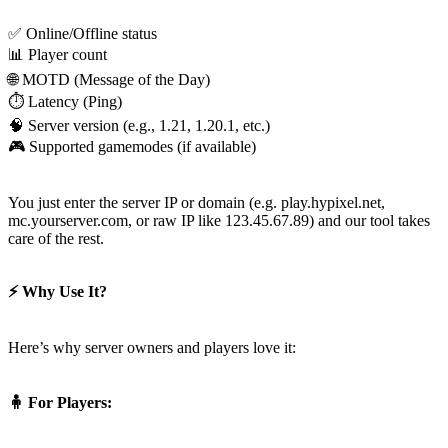
You just enter the server IP or domain (e.g. play.hypixel.net,
mc.yourserver.com, or raw IP like 123.45.67.89) and our tool takes
care of the rest.
⚡ Why Use It?
Here’s why server owners and players love it:
🧍 For Players: