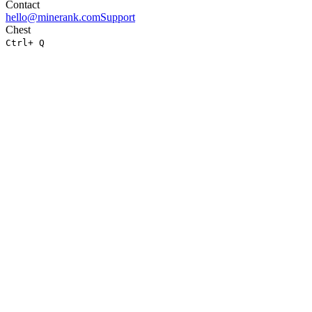
Contact
hello@minerank.com
Support
Chest
Ctrl
+ Q