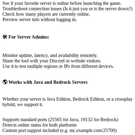
🛠️ For Server Admins:
Use it to test multiple regions or IPs from different devices.
🌎 Works with Java and Bedrock Servers
Whether your server is Java Edition, Bedrock Edition, or a crossplay
hybrid, we support it.