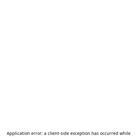
Application error: a
client
-side exception has occurred while