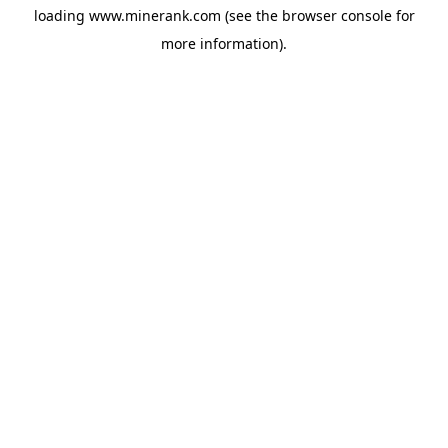
loading
www.minerank.com
(see the
browser console
for
more information).