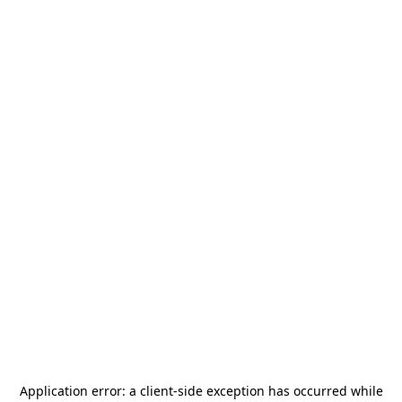
Application error: a
client
-side exception has occurred while