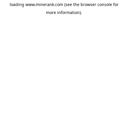
loading
www.minerank.com
(see the
browser console
for
more information).