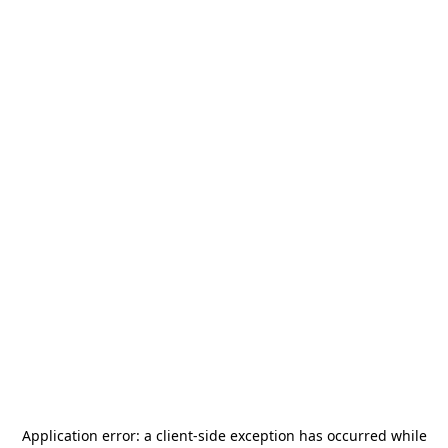
Application error: a
client
-side exception has occurred while