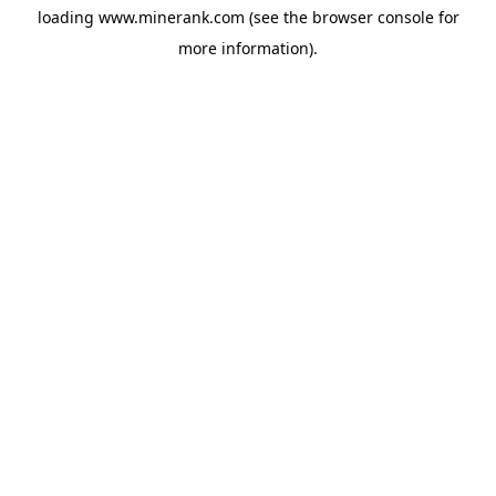
loading
www.minerank.com
(see the
browser console
for
more information).