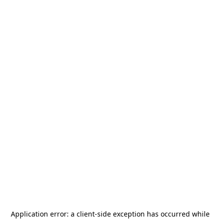
Application error: a
client
-side exception has occurred while