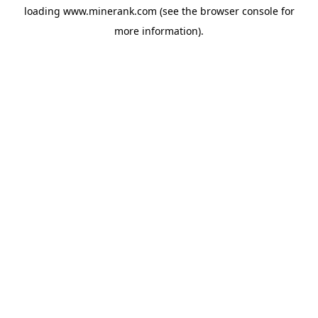
loading
www.minerank.com
(see the
browser console
for
more information).