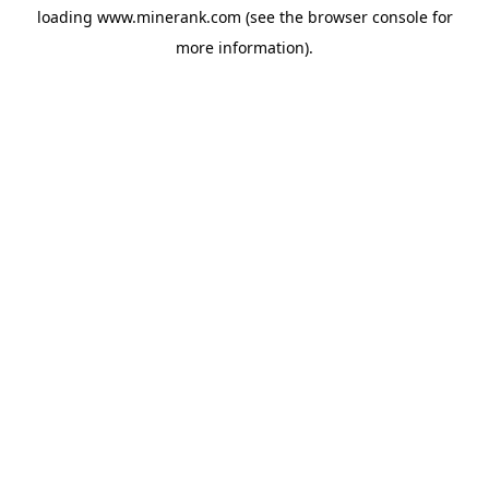
loading
www.minerank.com
(see the
browser console
for
more information).