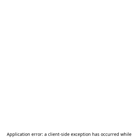
Application error: a
client
-side exception has occurred while