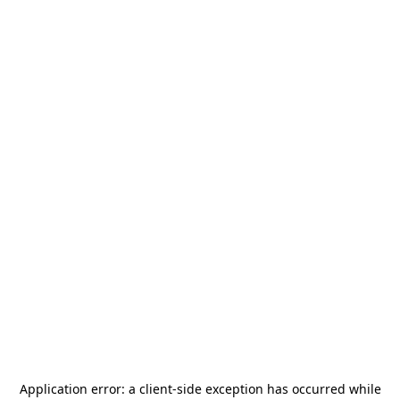
Application error: a
client
-side exception has occurred while