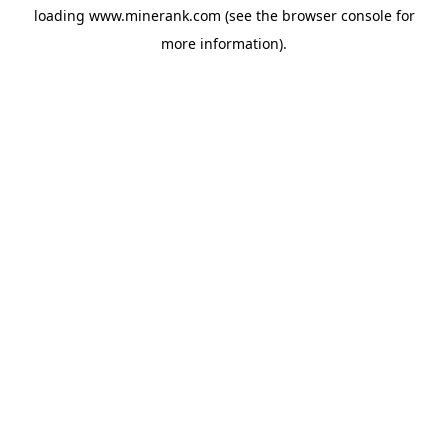
loading
www.minerank.com
(see the
browser console
for
more information).