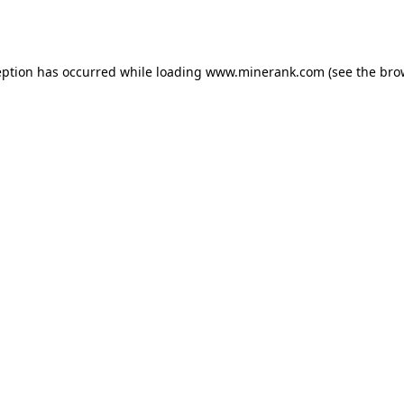
eption has occurred while loading
www.minerank.com
(see the
bro