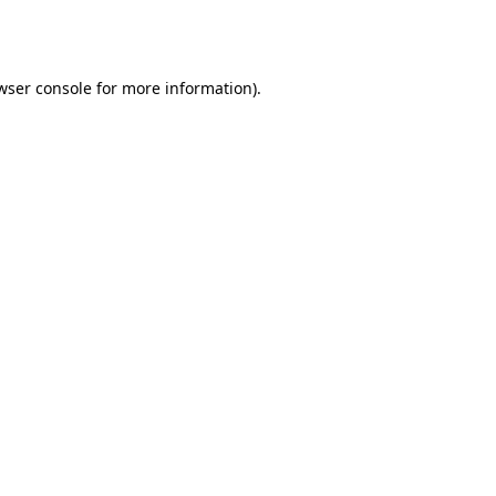
wser console
for more information).