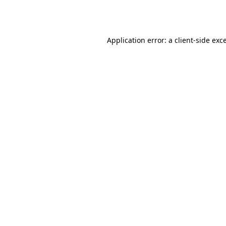
Application error: a
client
-side exc