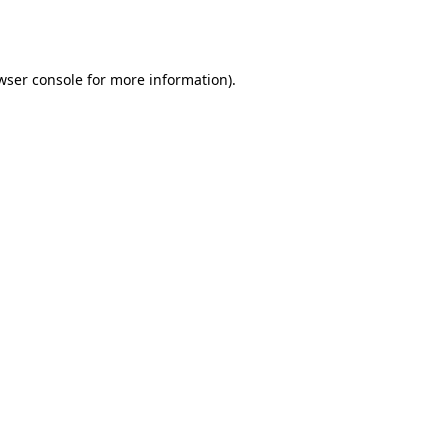
wser console
for more information).