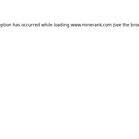
eption has occurred while loading
www.minerank.com
(see the
bro