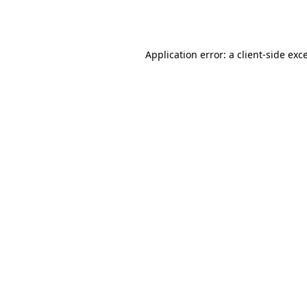
Application error: a
client
-side exc