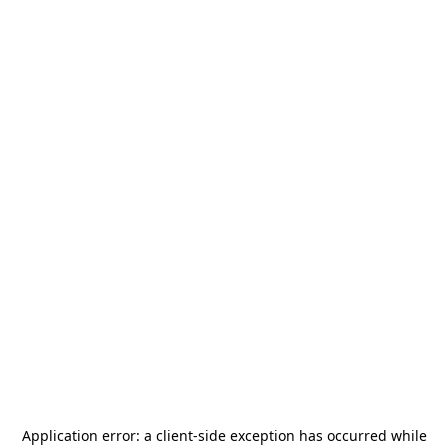
Application error: a
client
-side exception has occurred while