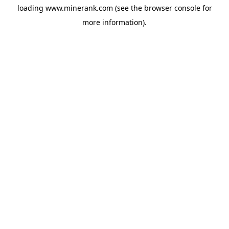
loading
www.minerank.com
(see the
browser console
for
more information).