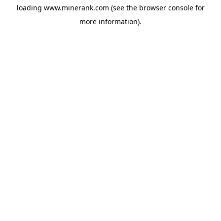
loading
www.minerank.com
(see the
browser console
for
more information).