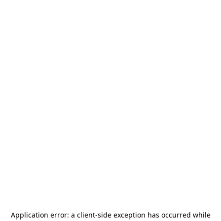
Application error: a
client
-side exception has occurred while