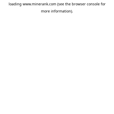
loading
www.minerank.com
(see the
browser console
for
more information).