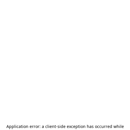
Application error: a
client
-side exception has occurred while