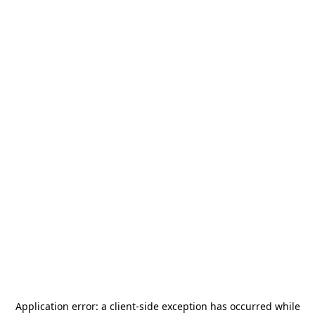
Application error: a
client
-side exception has occurred while