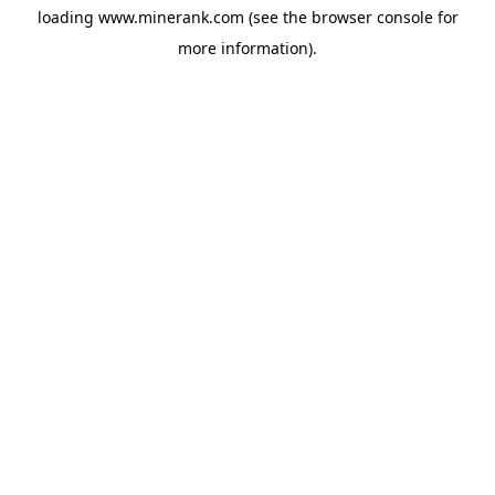
loading
www.minerank.com
(see the
browser console
for
more information).