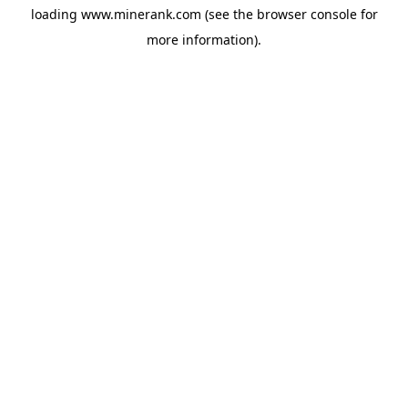
loading
www.minerank.com
(see the
browser console
for
more information).