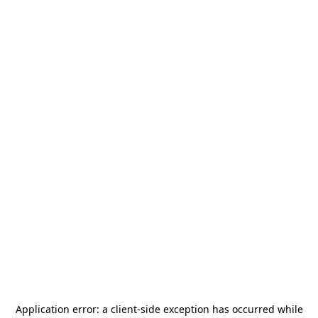
Application error: a
client
-side exception has occurred while