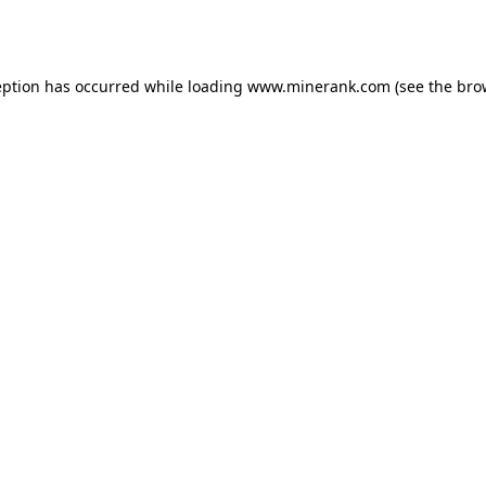
eption has occurred while loading
www.minerank.com
(see the
bro