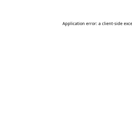
Application error: a
client
-side exc