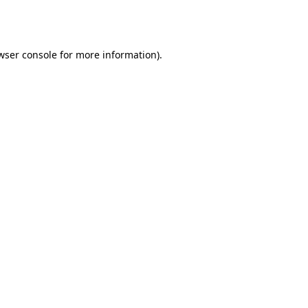
wser console
for more information).