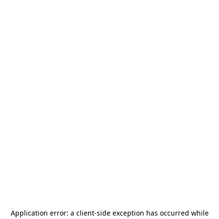
Application error: a
client
-side exception has occurred while