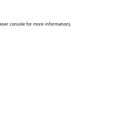
wser console
for more information).