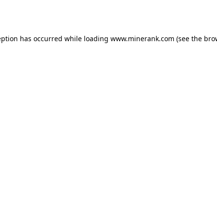
eption has occurred while loading
www.minerank.com
(see the
bro