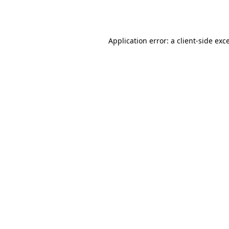
Application error: a
client
-side exc