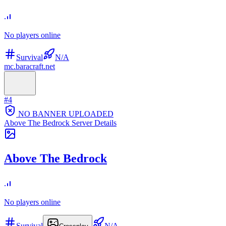
No players online
Survival
N/A
mc.baracraft.net
#
4
NO BANNER UPLOADED
Above The Bedrock
Server Details
Above The Bedrock
No players online
Survival
N/A