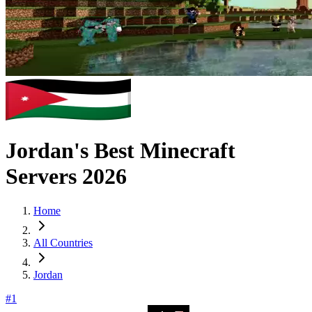
Jordan's Best Minecraft
Servers 2026
Home
All Countries
Jordan
#
1