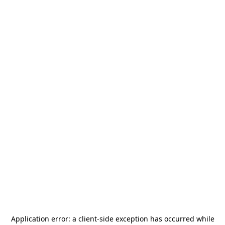
Application error: a
client
-side exception has occurred while