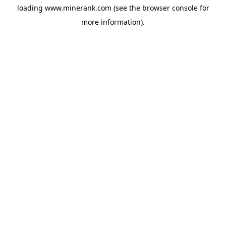
loading
www.minerank.com
(see the
browser console
for
more information).